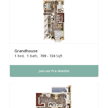
Grandhouse
1
Bed
1
Bath
709 - 724
Sqft
Join our Pre-Waitlist