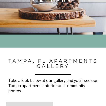
GALLERY
TAMPA, FL APARTMENTS
GALLERY
Take a look below at our gallery and you’ll see our
Tampa apartments interior and community
photos.