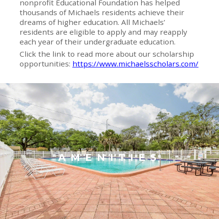
nonprofit Educational Foundation has helped
thousands of Michaels residents achieve their
dreams of higher education. All Michaels’
residents are eligible to apply and may reapply
each year of their undergraduate education.
Click the link to read more about our scholarship
opportunities:
https://www.michaelsscholars.com/
AMENITIES