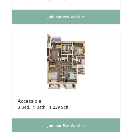
Join our Pre-Waitlist
Accessible
3
Bed
1
Bath
1,239
Sqft
Join our Pre-Waitlist