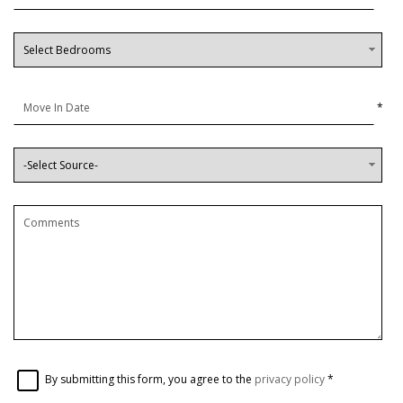
*
By submitting this form, you agree to the
privacy policy
*