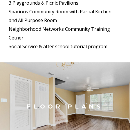
3 Playgrounds & Picnic Pavilions
Spacious Community Room with Partial Kitchen
and All Purpose Room
Neighborhood Networks Community Training
Cetner
Social Service & after school tutorial program
FLOOR PLANS