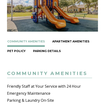
COMMUNITY AMENITIES
APARTMENT AMENITIES
PET POLICY
PARKING DETAILS
COMMUNITY AMENITIES
Friendly Staff at Your Service with 24 Hour
Emergency Maintenance
Parking & Laundry On-Site