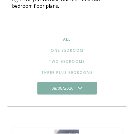
bedroom floor plans.
ALL
ONE BEDROOM
TWO BEDROOMS
THREE PLUS BEDROOMS
08/08/2026