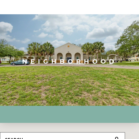
NEIGHBORHOOD