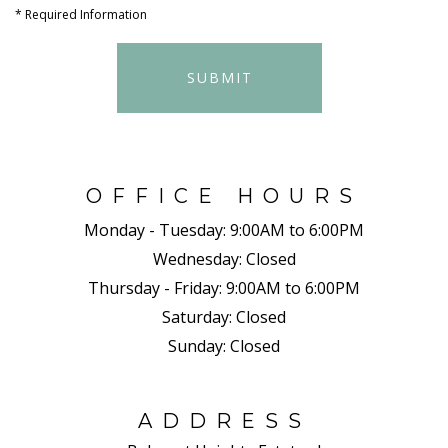
*
Required Information
SUBMIT
OFFICE HOURS
Monday - Tuesday:
9:00AM to 6:00PM
Wednesday:
Closed
Thursday - Friday:
9:00AM to 6:00PM
Saturday:
Closed
Sunday:
Closed
ADDRESS