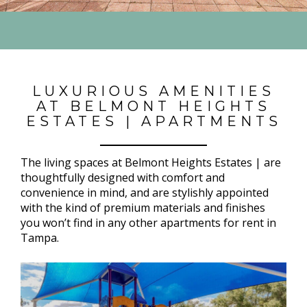
LUXURIOUS AMENITIES
AT BELMONT HEIGHTS
ESTATES | APARTMENTS
The living spaces at Belmont Heights Estates | are
thoughtfully designed with comfort and
convenience in mind, and are stylishly appointed
with the kind of premium materials and finishes
you won’t find in any other apartments for rent in
Tampa.