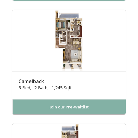
Camelback
3
Bed
2
Bath
1,245
Sqft
Join our Pre-Waitlist