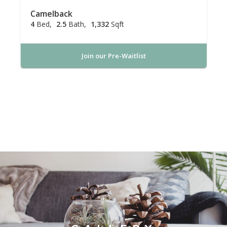
Camelback
4
Bed
2.5
Bath
1,332
Sqft
Join our Pre-Waitlist