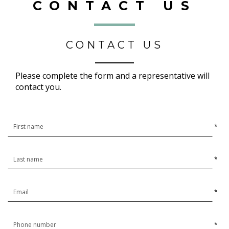
CONTACT US
CONTACT US
Please complete the form and a representative will
contact you.
*
*
*
*