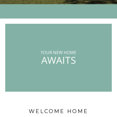
YOUR NEW HOME
AWAITS
WELCOME HOME