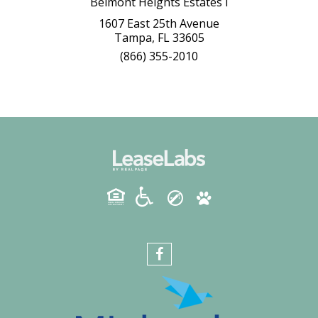
Belmont Heights Estates I
1607 East 25th Avenue
Tampa, FL 33605
(866) 355-2010