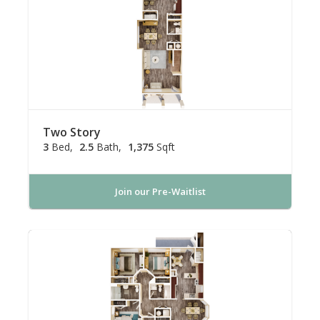
Two Story
3
Bed
2.5
Bath
1,375
Sqft
Join our Pre-Waitlist