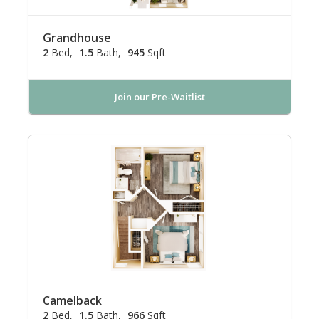
Grandhouse
2
Bed
1.5
Bath
945
Sqft
Join our Pre-Waitlist
Camelback
2
Bed
1.5
Bath
966
Sqft