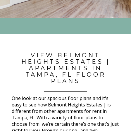
VIEW BELMONT
HEIGHTS ESTATES |
APARTMENTS IN
TAMPA, FL FLOOR
PLANS
One look at our spacious floor plans and it's
easy to see how Belmont Heights Estates | is
different from other apartments for rent in
Tampa, FL. With a variety of floor plans to
choose from, we’re certain there’s one that’s just
right for you. Browse our one- and two-