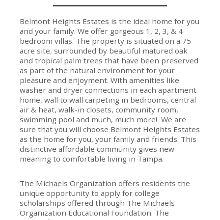
Belmont Heights Estates is the ideal home for you
and your family. We offer gorgeous 1, 2, 3, & 4
bedroom villas. The property is situated on a 75
acre site, surrounded by beautiful matured oak
and tropical palm trees that have been preserved
as part of the natural environment for your
pleasure and enjoyment. With amenities like
washer and dryer connections in each apartment
home, wall to wall carpeting in bedrooms, central
air & heat, walk-in closets, community room,
swimming pool and much, much more! We are
sure that you will choose Belmont Heights Estates
as the home for you, your family and friends. This
distinctive affordable community gives new
meaning to comfortable living in Tampa.
The Michaels Organization offers residents the
unique opportunity to apply for college
scholarships offered through The Michaels
Organization Educational Foundation. The