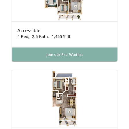
Accessible
4
Bed
2.5
Bath
1,455
Sqft
Join our Pre-Waitlist