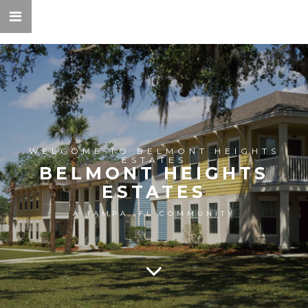
WELCOME TO BELMONT HEIGHTS
ESTATES
BELMONT HEIGHTS
ESTATES
A TAMPA, FL COMMUNITY