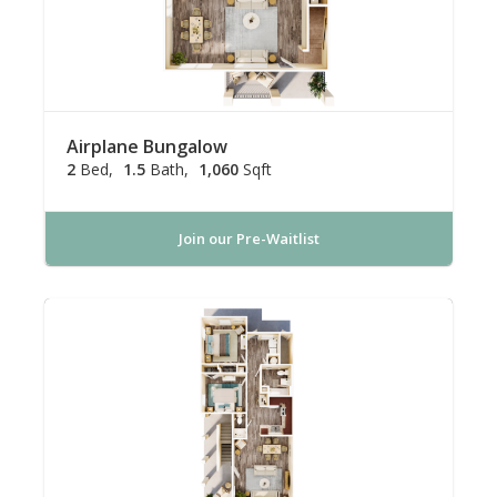
Airplane Bungalow
2
Bed
1.5
Bath
1,060
Sqft
Join our Pre-Waitlist